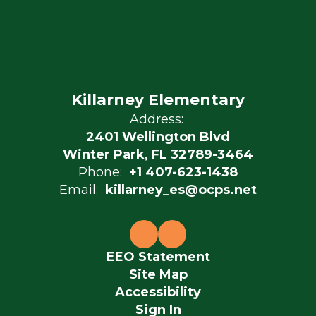
Killarney Elementary
Address:
2401 Wellington Blvd
Winter Park, FL 32789-3464
Phone:
+1 407-623-1438
Email:
killarney_es@ocps.net
EEO Statement
Site Map
Accessibility
Sign In