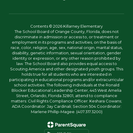
Contents © 2026 Killarney Elementary
The School Board of Orange County, Florida, does not
discriminate in admission or access to, or treatment or
employment in its programs and activities, on the basis of
race, color, religion, age, sex, national origin, marital status,
disability, genetic information, sexual orientation, gender
identity or expression, or any other reason prohibited by
law. The School Board also provides equal access to
Scouting America and other designated youth groups. This
holds true for all students who are interested in
participating in educational programs and/or extracurricular
school activities. The following individuals at the Ronald
Blocker Educational Leadership Center, 445 West Amelia
Street, Orlando, Florida 32801, attend to compliance
matters: Civil Rights Compliance Officer: Keshara Cowans;
ADA Coordinator: Jay Cardinali; Section 504 Coordinator:
Marlene Phillip-Magee. (407.317.3200)