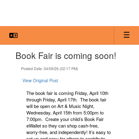
Skip
to
main
content
Contains
Book Fair is coming soon!
1
slides.
Use
Posted Date: 04/09/26 (02:17 PM)
the
next
View Original Post
and
previous
The book fair is coming Friday, April 10th
buttons
through Friday, April 17th. The book fair
to
will be open on Art & Music Night,
navigate.
Wednesday, April 15th from 5:00pm to
7:00pm. Create your child’s Book Fair
eWallet so they can shop cash-free,
worry-free, and independently! It’s easy to
set up and easy for others to contribute