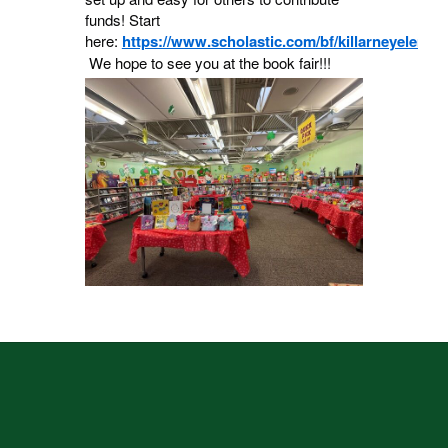
funds! Start
here:
https://www.scholastic.com/bf/killarneyeleme
We hope to see you at the book fair!!!